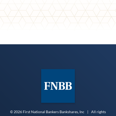
© 2026 First National Bankers Bankshares, Inc
|
All rights