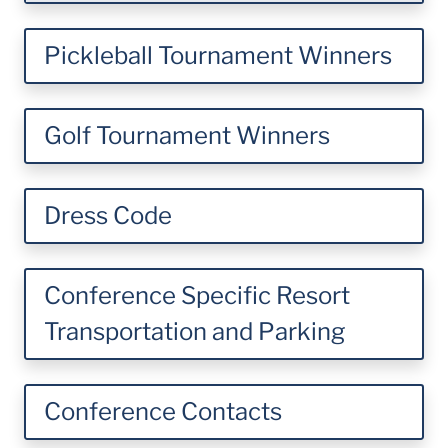
Pickleball Tournament Winners
Golf Tournament Winners
Dress Code
Conference Specific Resort
Transportation and Parking
Conference Contacts