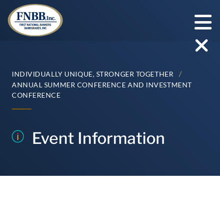
Skip
to
content
/
INDIVIDUALLY UNIQUE, STRONGER TOGETHER
ANNUAL SUMMER CONFERENCE AND INVESTMENT
CONFERENCE
Event Information