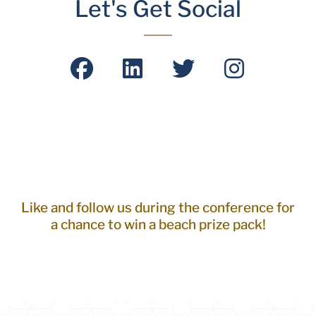
Let's Get Social
Like and follow us during the conference for
a chance to win a beach prize pack!