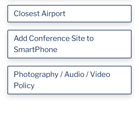
Closest Airport
Add Conference Site to
SmartPhone
Photography / Audio / Video
Policy