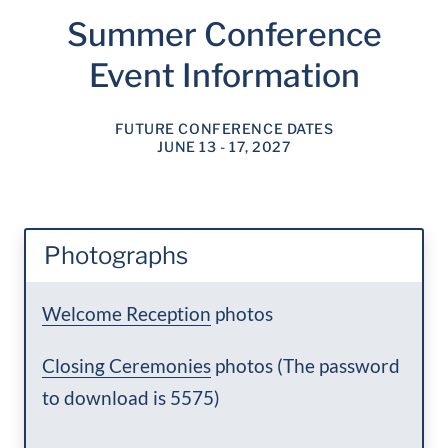
Summer Conference
Event Information
FUTURE CONFERENCE DATES
JUNE 13 - 17, 2027
Photographs
Welcome Reception
photos
Closing Ceremonies
photos (The password
to download is 5575)