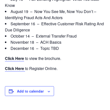
Know
August 19 – Now You See Me, Now You Don’t –
Identifying Fraud Acts And Actors
September 16 – Effective Customer Risk Rating And
Due Diligence
October 14 – External Transfer Fraud
November 18 – ACH Basics
December 16 – Topic TBD
Click Here
to view the brochure.
Click Here
to Register Online.
Add to calendar