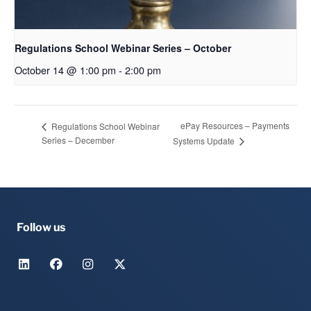
Regulations School Webinar Series – October
October 14 @ 1:00 pm
-
2:00 pm
ePay Resources – Payments
Regulations School Webinar
Series – December
Systems Update
Follow us