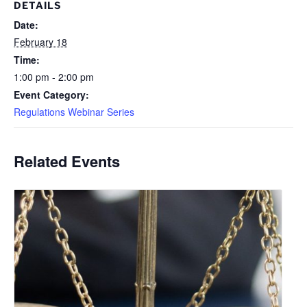
DETAILS
Date:
February 18
Time:
1:00 pm - 2:00 pm
Event Category:
Regulations Webinar Series
Related Events