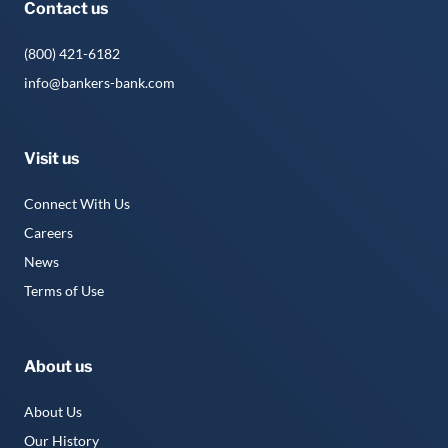
Contact us
(800) 421-6182
info@bankers-bank.com
Visit us
Connect With Us
Careers
News
Terms of Use
About us
About Us
Our History