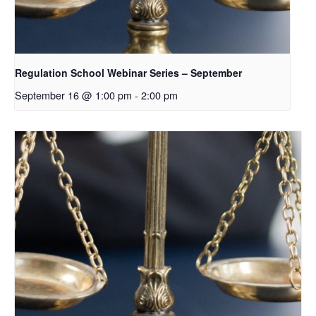
Regulation School Webinar Series – September
September 16 @ 1:00 pm
-
2:00 pm