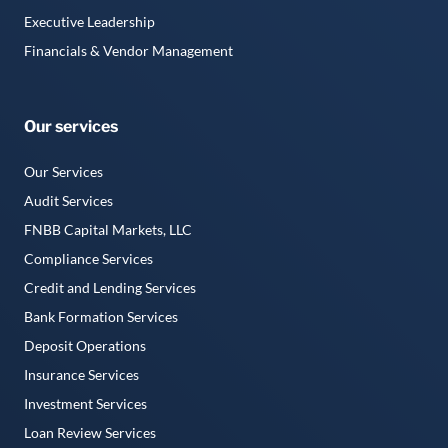
Executive Leadership
Financials & Vendor Management
Our services
Our Services
Audit Services
FNBB Capital Markets, LLC
Compliance Services
Credit and Lending Services
Bank Formation Services
Deposit Operations
Insurance Services
Investment Services
Loan Review Services