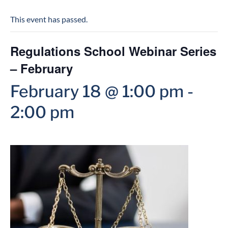
This event has passed.
Regulations School Webinar Series
– February
February 18 @ 1:00 pm
-
2:00 pm