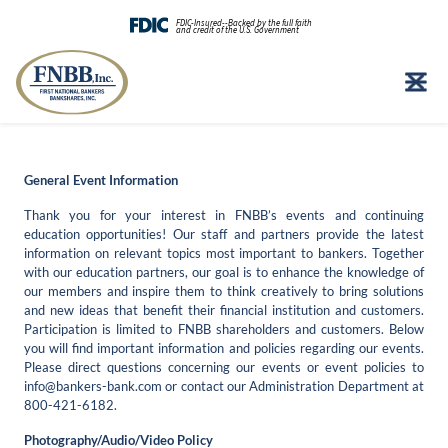
FDIC-Insured--Backed by the full faith
and credit of the U.S. Government
Skip
to
content
General Event Information
Thank you for your interest in FNBB’s events and continuing
education opportunities! Our staff and partners provide the latest
information on relevant topics most important to bankers. Together
with our education partners, our goal is to enhance the knowledge of
our members and inspire them to think creatively to bring solutions
and new ideas that benefit their financial institution and customers.
Participation is limited to FNBB shareholders and customers. Below
you will find important information and policies regarding our events.
Please direct questions concerning our events or event policies to
info@bankers-bank.com
or contact our Administration Department at
800-421-6182.
Photography/Audio/Video Policy