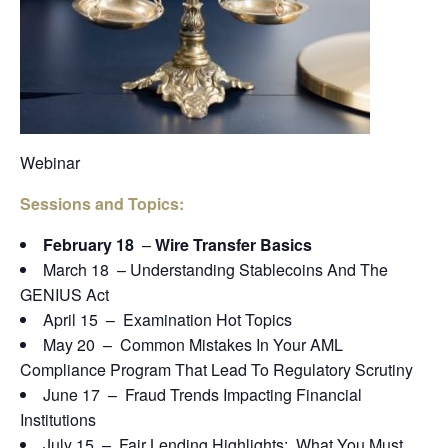
Webinar
Sessions and Topics:
February 18
–
Wire Transfer Basics
March 18 – Understanding Stablecoins And The
GENIUS Act
April 15 – Examination Hot Topics
May 20 – Common Mistakes In Your AML
Compliance Program That Lead To Regulatory Scrutiny
June 17 – Fraud Trends Impacting Financial
Institutions
July 15 – Fair Lending Highlights: What You Must