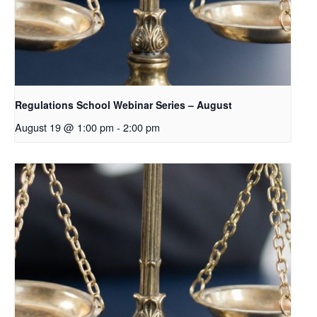
Regulations School Webinar Series – August
August 19 @ 1:00 pm
-
2:00 pm