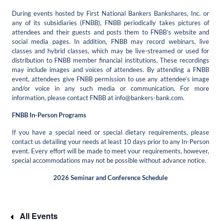
During events hosted by First National Bankers Bankshares, Inc. or
any of its subsidiaries (FNBB), FNBB periodically takes pictures of
attendees and their guests and posts them to FNBB’s website and
social media pages. In addition, FNBB may record webinars, live
classes and hybrid classes, which may be live-streamed or used for
distribution to FNBB member financial institutions. These recordings
may include images and voices of attendees. By attending a FNBB
event, attendees give FNBB permission to use any attendee’s image
and/or voice in any such media or communication. For more
information, please contact FNBB at
info@bankers-bank.com
.
FNBB In-Person Programs
If you have a special need or special dietary requirements, please
contact us detailing your needs at least 10 days prior to any In-Person
event. Every effort will be made to meet your requirements, however,
special accommodations may not be possible without advance notice.
2026 Seminar and Conference Schedule
All Events