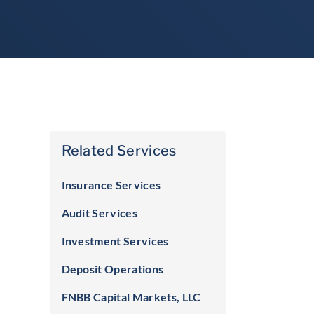
Related Services
Insurance Services
Audit Services
Investment Services
Deposit Operations
FNBB Capital Markets, LLC