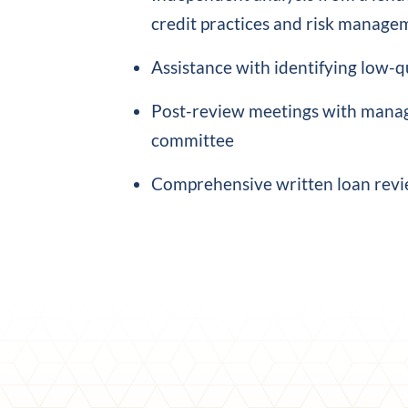
credit practices and risk manage
Assistance with identifying low-qu
Post-review meetings with manag
committee
Comprehensive written loan revi