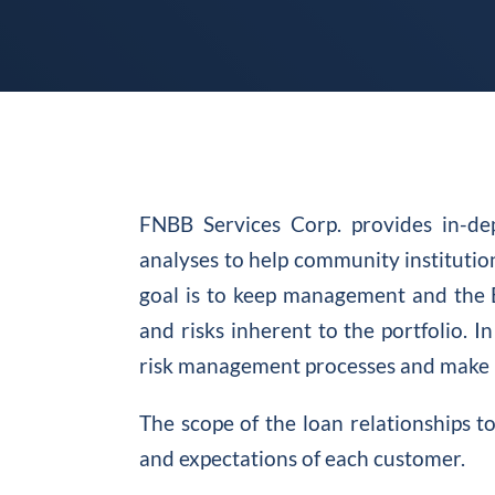
FNBB Services Corp. provides in-de
analyses to help community institution
goal is to keep management and the 
and risks inherent to the portfolio. In
risk management processes and make 
The scope of the loan relationships 
and expectations of each customer.