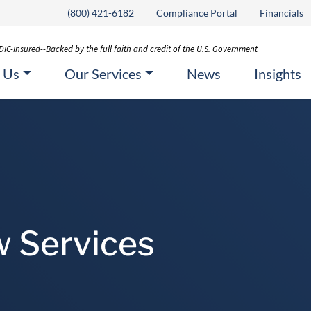
(800) 421-6182
Compliance Portal
Financials
DIC-Insured--Backed by the full faith and credit of the U.S. Government
 Us
Our Services
News
Insights
w Services