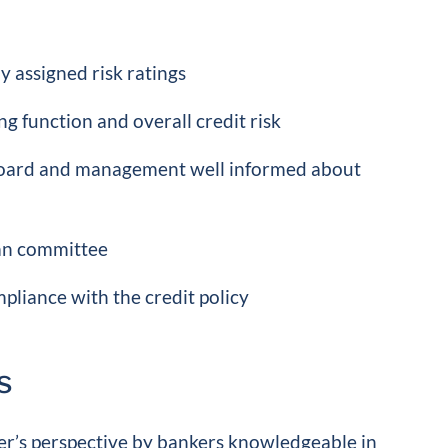
y assigned risk ratings
g function and overall credit risk
 board and management well informed about
oan committee
pliance with the credit policy
s
er’s perspective by bankers knowledgeable in