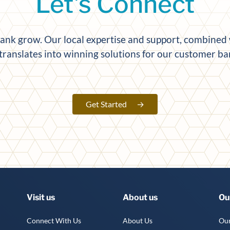
Let's Connect
k grow. Our local expertise and support, combined w
 translates into winning solutions for our customer b
Get Started
→
Visit us
About us
Ou
Connect With Us
About Us
Our