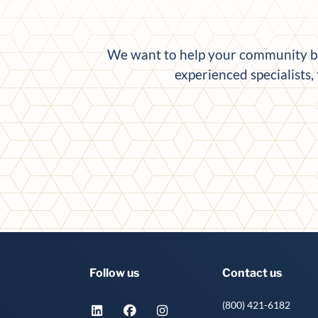
We want to help your community ban
experienced specialists,
Follow us
Contact us
(800) 421-6182