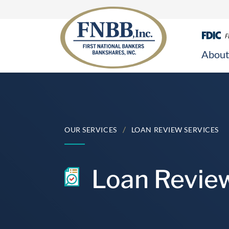
F
About
Skip
to
content
/
OUR SERVICES
LOAN REVIEW SERVICES
Loan Revie