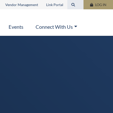
Search this site
Vendor Management
Link Portal
LOG IN
Events
Connect With Us