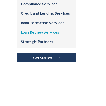
Compliance Services
Credit and Lending Services
Bank Formation Services
Loan Review Services
Strategic Partners
Get Started
→