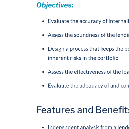
Objectives:
Evaluate the accuracy of internall
Assess the soundness of the lendin
Design a process that keeps the
inherent risks in the portfolio
Assess the effectiveness of the l
Evaluate the adequacy of and com
Features and Benefit
Independent analysis from a lend