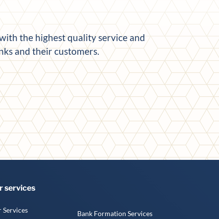
ith the highest quality service and
anks and their customers.
r services
 Services
Bank Formation Services