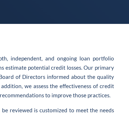
pth, independent, and ongoing loan portfolio
s estimate potential credit losses. Our primary
Board of Directors informed about the quality
 addition, we assess the effectiveness of credit
recommendations to improve those practices.
to be reviewed is customized to meet the needs