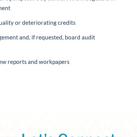
ment
ality or deteriorating credits
ement and, if requested, board audit
ew reports and workpapers