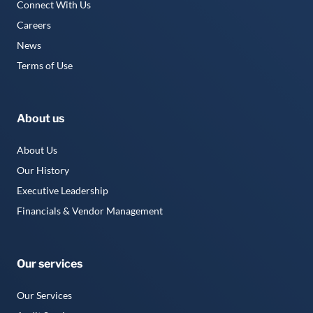
Connect With Us
Careers
News
Terms of Use
About us
About Us
Our History
Executive Leadership
Financials & Vendor Management
Our services
Our Services