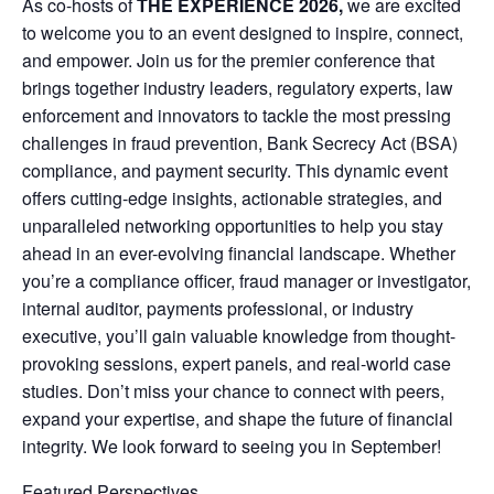
As co-hosts of
THE EXPERIENCE 2026,
we are excited
to welcome you to an event designed to inspire, connect,
and empower. Join us for the premier conference that
brings together industry leaders, regulatory experts, law
enforcement and innovators to tackle the most pressing
challenges in fraud prevention, Bank Secrecy Act (BSA)
compliance, and payment security. This dynamic event
offers cutting-edge insights, actionable strategies, and
unparalleled networking opportunities to help you stay
ahead in an ever-evolving financial landscape. Whether
you’re a compliance officer, fraud manager or investigator,
internal auditor, payments professional, or industry
executive, you’ll gain valuable knowledge from thought-
provoking sessions, expert panels, and real-world case
studies. Don’t miss your chance to connect with peers,
expand your expertise, and shape the future of financial
integrity. We look forward to seeing you in September!
Featured Perspectives