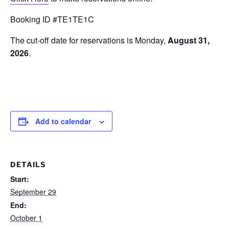
Booking ID #TE1TE1C
The cut-off date for reservations is Monday,
August 31,
2026
.
Add to calendar
DETAILS
Start:
September 29
End:
October 1