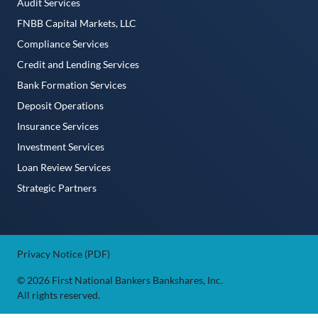
Audit Services
FNBB Capital Markets, LLC
Compliance Services
Credit and Lending Services
Bank Formation Services
Deposit Operations
Insurance Services
Investment Services
Loan Review Services
Strategic Partners
Privacy Notice (PDF)
© 2026 First National Bankers Bankshares, Inc.
All rights reserved.