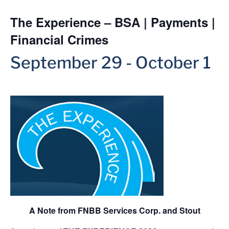
The Experience – BSA | Payments |
Financial Crimes
September 29
-
October 1
A Note from FNBB Services Corp. and Stout