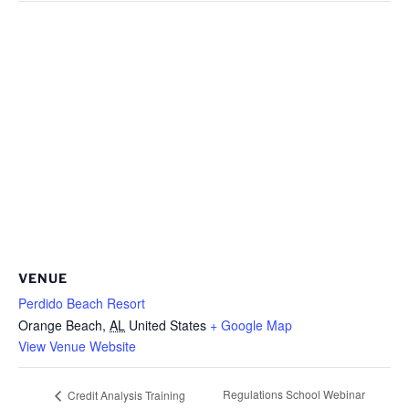
VENUE
Perdido Beach Resort
Orange Beach
,
AL
United States
+ Google Map
View Venue Website
Regulations School Webinar
Credit Analysis Training