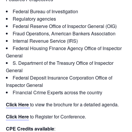
Federal Bureau of Investigation
Regulatory agencies
Federal Reserve Office of Inspector General (OIG)
Fraud Operations, American Bankers Association
Internal Revenue Service (IRS)
Federal Housing Finance Agency Office of Inspector
General
S. Department of the Treasury Office of Inspector
General
Federal Deposit Insurance Corporation Office of
Inspector General
Financial Crime Experts across the country
Click Here
to view the brochure for a detailed agenda.
Click Here
to Register for Conference.
CPE Credits available
: