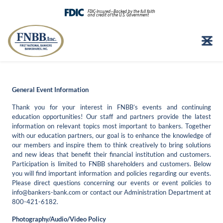
FDIC-Insured--Backed by the full faith
and credit of the U.S. Government
Skip
to
content
General Event Information
Thank you for your interest in FNBB’s events and continuing
education opportunities! Our staff and partners provide the latest
information on relevant topics most important to bankers. Together
with our education partners, our goal is to enhance the knowledge of
our members and inspire them to think creatively to bring solutions
and new ideas that benefit their financial institution and customers.
Participation is limited to FNBB shareholders and customers. Below
you will find important information and policies regarding our events.
Please direct questions concerning our events or event policies to
info@bankers-bank.com
or contact our Administration Department at
800-421-6182.
Photography/Audio/Video Policy