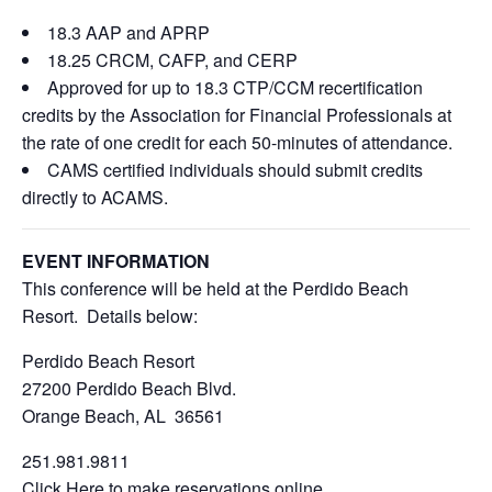
18.3 AAP and APRP
18.25 CRCM, CAFP, and CERP
Approved for up to 18.3 CTP/CCM recertification
credits by the Association for Financial Professionals at
the rate of one credit for each 50-minutes of attendance.
CAMS certified individuals should submit credits
directly to ACAMS.
EVENT INFORMATION
This conference will be held at the Perdido Beach
Resort. Details below:
Perdido Beach Resort
27200 Perdido Beach Blvd.
Orange Beach, AL 36561
251.981.9811
Click Here
to make reservations online.