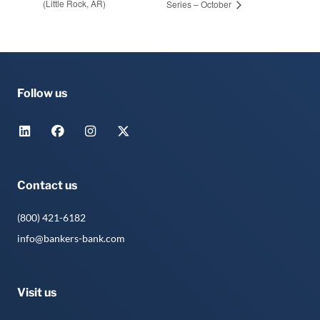
(Little Rock, AR)
Series – October
Follow us
Contact us
(800) 421-6182
info@bankers-bank.com
Visit us