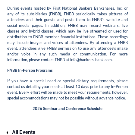
During events hosted by First National Bankers Bankshares, Inc. or
any of its subsidiaries (FNBB), FNBB periodically takes pictures of
attendees and their guests and posts them to FNBB’s website and
social media pages. In addition, FNBB may record webinars, live
classes and hybrid classes, which may be live-streamed or used for
distribution to FNBB member financial institutions. These recordings
may include images and voices of attendees. By attending a FNBB
event, attendees give FNBB permission to use any attendee’s image
and/or voice in any such media or communication. For more
information, please contact FNBB at
info@bankers-bank.com
.
FNBB In-Person Programs
If you have a special need or special dietary requirements, please
contact us detailing your needs at least 10 days prior to any In-Person
event. Every effort will be made to meet your requirements, however,
special accommodations may not be possible without advance notice.
2026 Seminar and Conference Schedule
All Events