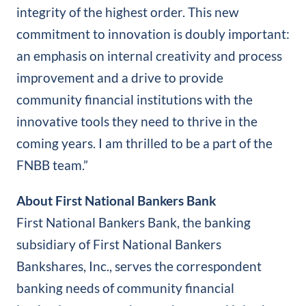
integrity of the highest order. This new
commitment to innovation is doubly important:
an emphasis on internal creativity and process
improvement and a drive to provide
community financial institutions with the
innovative tools they need to thrive in the
coming years. I am thrilled to be a part of the
FNBB team.”
About First National Bankers Bank
First National Bankers Bank, the banking
subsidiary of First National Bankers
Bankshares, Inc., serves the correspondent
banking needs of community financial