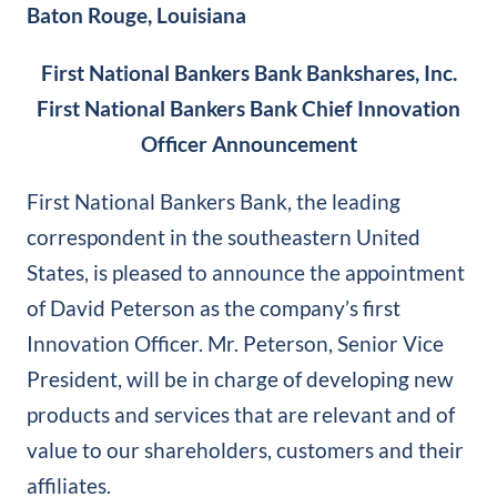
Baton Rouge, Louisiana
First National Bankers Bank Bankshares, Inc.
First National Bankers Bank Chief Innovation
Officer Announcement
First National Bankers Bank, the leading
correspondent in the southeastern United
States, is pleased to announce the appointment
of David Peterson as the company’s first
Innovation Officer. Mr. Peterson, Senior Vice
President, will be in charge of developing new
products and services that are relevant and of
value to our shareholders, customers and their
affiliates.