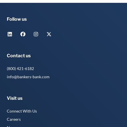
Follow us
Contact us
(800) 421-6182
info@bankers-bank.com
Visit us
Connect With Us
Careers