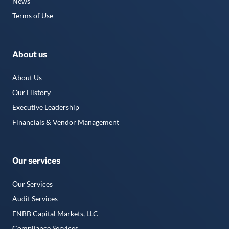
News
Terms of Use
About us
About Us
Our History
Executive Leadership
Financials & Vendor Management
Our services
Our Services
Audit Services
FNBB Capital Markets, LLC
Compliance Services