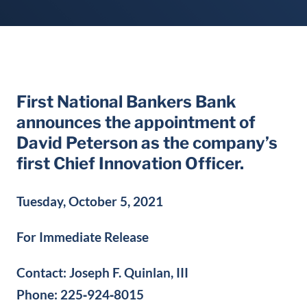
First National Bankers Bank
announces the appointment of
David Peterson as the company’s
first Chief Innovation Officer.
Tuesday, October 5, 2021
For Immediate Release
Contact: Joseph F. Quinlan, III
Phone: 225‐924‐8015