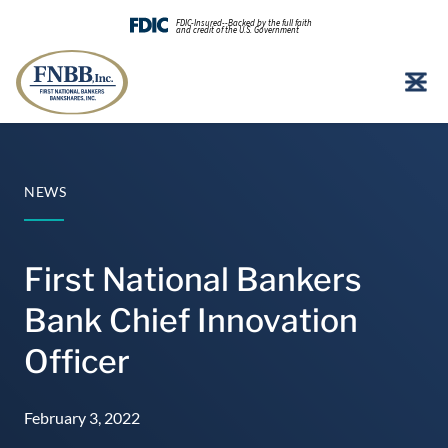
FDIC-Insured--Backed by the full faith
and credit of the U.S. Government
Skip
to
content
NEWS
First National Bankers
Bank Chief Innovation
Officer
February 3, 2022