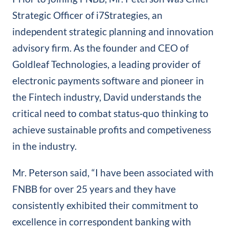
Strategic Officer of i7Strategies, an
independent strategic planning and innovation
advisory firm. As the founder and CEO of
Goldleaf Technologies, a leading provider of
electronic payments software and pioneer in
the Fintech industry, David understands the
critical need to combat status‐quo thinking to
achieve sustainable profits and competiveness
in the industry.
Mr. Peterson said, “I have been associated with
FNBB for over 25 years and they have
consistently exhibited their commitment to
excellence in correspondent banking with