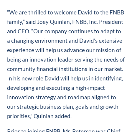
“We are thrilled to welcome David to the FNBB
family,” said Joey Quinlan, FNBB, Inc. President
and CEO. “Our company continues to adapt to
a changing environment and David’s extensive
experience will help us advance our mission of
being an innovation leader serving the needs of
community financial institutions in our market.
In his new role David will help us in identifying,
developing and executing a high‐impact
innovation strategy and roadmap aligned to
our strategic business plan, goals and growth
priorities,” Quinlan added.
Prior to joining FNBB, Mr. Peterson was Chief