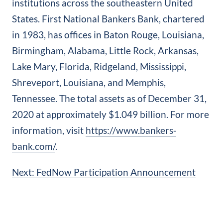
institutions across the southeastern United
States. First National Bankers Bank, chartered
in 1983, has offices in Baton Rouge, Louisiana,
Birmingham, Alabama, Little Rock, Arkansas,
Lake Mary, Florida, Ridgeland, Mississippi,
Shreveport, Louisiana, and Memphis,
Tennessee. The total assets as of December 31,
2020 at approximately $1.049 billion. For more
information, visit
https://www.bankers‐
bank.com/
.
Post
Next:
FedNow Participation Announcement
navigation