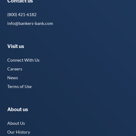
Contact us
(800) 421-6182
info@bankers-bank.com
Visit us
Connect With Us
Careers
News
Terms of Use
About us
About Us
Our History