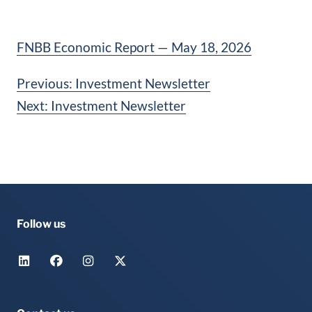
FNBB Economic Report — May 18, 2026
Post
Previous:
Investment Newsletter
Next:
Investment Newsletter
navigation
Follow us