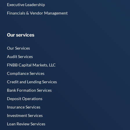
Executive Leadership
Financials & Vendor Management
Our services
Our Services
Audit Services
FNBB Capital Markets, LLC
Compliance Services
Credit and Lending Services
Bank Formation Services
Deposit Operations
Insurance Services
Investment Services
Loan Review Services